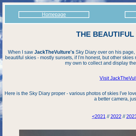
Homepage
THE BEAUTIFUL
When I saw
JackTheVulture's
Sky Diary over on his page, I
beautiful skies - mostly sunsets, if I'm honest, but other skies 
my own to collect and display the
Visit JackTheVul
Here is the Sky Diary proper - various photos of skies I've lov
a better camera, jus
<2021
//
2022
//
202